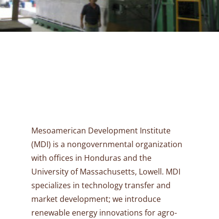
Mesoamerican Development Institute
(MDI) is a nongovernmental organization
with offices in Honduras and the
University of Massachusetts, Lowell. MDI
specializes in technology transfer and
market development; we introduce
renewable energy innovations for agro-