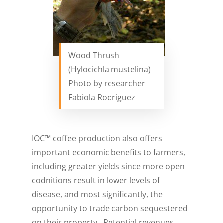
Wood Thrush
(Hylocichla mustelina)
Photo by researcher
Fabiola Rodriguez
IOC™ coffee production also offers
important economic benefits to farmers,
including greater yields since more open
codnitions result in lower levels of
disease, and most significantly, the
opportunity to trade carbon sequestered
on their property. Potential revenues