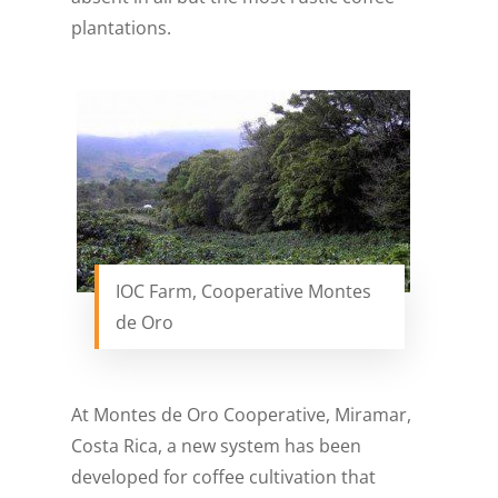
plantations.
IOC Farm, Cooperative Montes
de Oro
At Montes de Oro Cooperative, Miramar,
Costa Rica, a new system has been
developed for coffee cultivation that