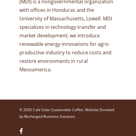
(MDI) is a nongovernmental organization
with offices in Honduras and the
University of Massachusetts, Lowell. MDI
specializes in technology transfer and
market development; we introduce
renewable energy innovations for agro-
productive industry to reduce costs and
restore environments in rural
Mesoamerica.
© 2026 Cafe Solar Sustainable Coffee. Website Donated
by
Recharged Business Solutions
facebook