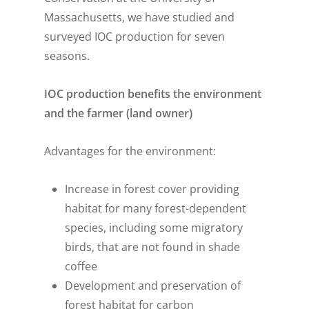
Massachusetts, we have studied and
surveyed IOC production for seven
seasons.
IOC production benefits the environment
and the farmer (land owner)
Advantages for the environment:
Increase in forest cover providing
habitat for many forest-dependent
species, including some migratory
birds, that are not found in shade
coffee
Development and preservation of
forest habitat for carbon