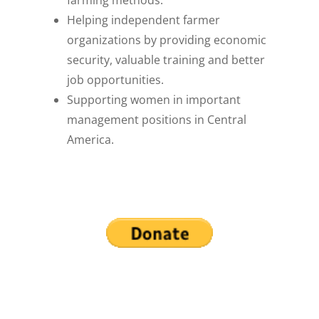
farming methods.
Helping independent farmer
organizations by providing economic
security, valuable training and better
job opportunities.
Supporting women in important
management positions in Central
America.