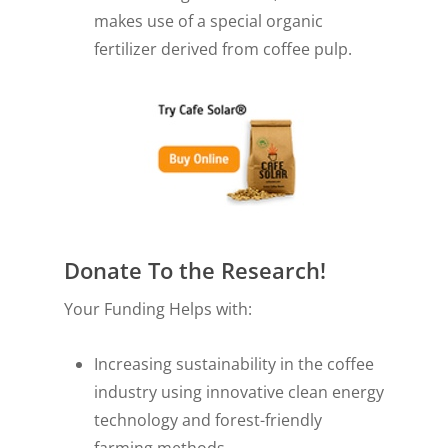
makes use of a special organic
fertilizer derived from coffee pulp.
Donate To the Research!
Your Funding Helps with:
Increasing sustainability in the coffee
industry using innovative clean energy
technology and forest-friendly