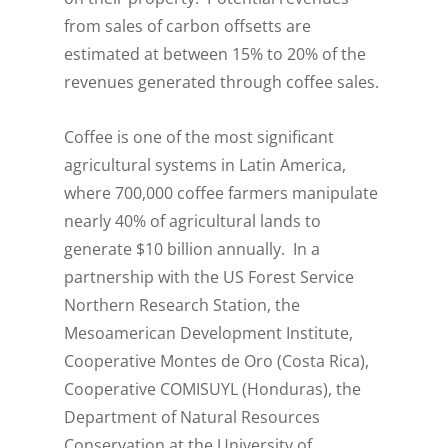
from sales of carbon offsetts are
estimated at between 15% to 20% of the
revenues generated through coffee sales.
Coffee is one of the most significant
agricultural systems in Latin America,
where 700,000 coffee farmers manipulate
nearly 40% of agricultural lands to
generate $10 billion annually. In a
partnership with the US Forest Service
Northern Research Station, the
Mesoamerican Development Institute,
Cooperative Montes de Oro (Costa Rica),
Cooperative COMISUYL (Honduras), the
Department of Natural Resources
Conservation at the University of