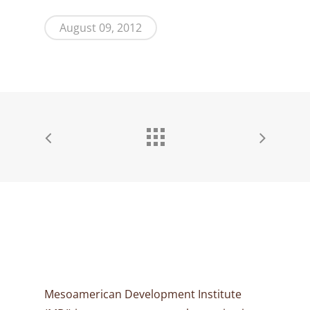
August 09, 2012
Mesoamerican Development Institute