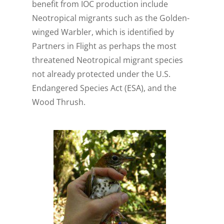
benefit from IOC production include
Neotropical migrants such as the Golden-
winged Warbler, which is identified by
Partners in Flight as perhaps the most
threatened Neotropical migrant species
not already protected under the U.S.
Endangered Species Act (ESA), and the
Wood Thrush.