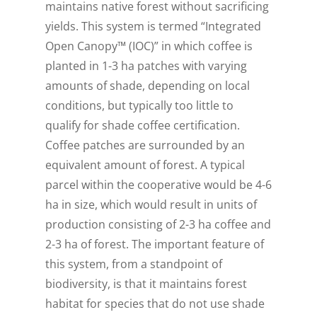
maintains native forest without sacrificing
yields. This system is termed “Integrated
Open Canopy™ (IOC)” in which coffee is
planted in 1-3 ha patches with varying
amounts of shade, depending on local
conditions, but typically too little to
qualify for shade coffee certification.
Coffee patches are surrounded by an
equivalent amount of forest. A typical
parcel within the cooperative would be 4-6
ha in size, which would result in units of
production consisting of 2-3 ha coffee and
2-3 ha of forest. The important feature of
this system, from a standpoint of
biodiversity, is that it maintains forest
habitat for species that do not use shade