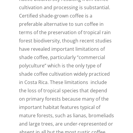
cultivation and processing is substantial.
Certified shade-grown coffee is a
preferable alternative to sun coffee in
terms of the preservation of tropical rain
forest biodiversity, though recent studies
have revealed important limitations of
shade coffee, particularly “commercial
polyculture” which is the only type of
shade coffee cultivation widely practiced
in Costa Rica. These limitations include
the loss of tropical species that depend
on primary forests because many of the
important habitat features typical of
mature forests, such as lianas, bromeliads
and large trees, are under-represented or
absent in all but the most rustic coffee