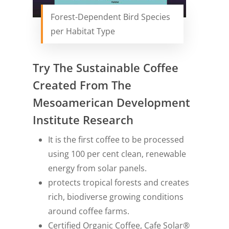
Forest-Dependent Bird Species
per Habitat Type
Try The Sustainable Coffee
Created From The
Mesoamerican Development
Institute Research
It is the first coffee to be processed
using 100 per cent clean, renewable
energy from solar panels.
protects tropical forests and creates
rich, biodiverse growing conditions
around coffee farms.
Certified Organic Coffee, Cafe Solar®