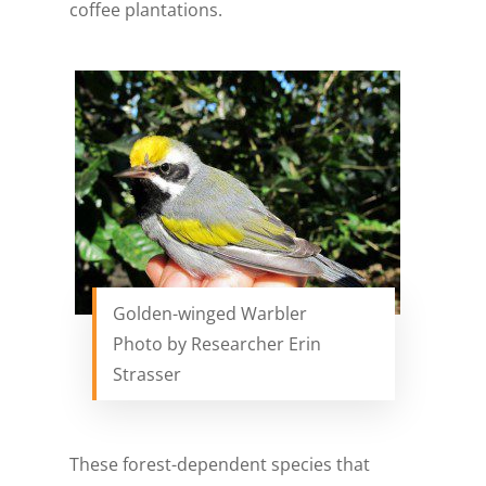
coffee plantations.
Golden-winged Warbler
Photo by Researcher Erin
Strasser
These forest-dependent species that