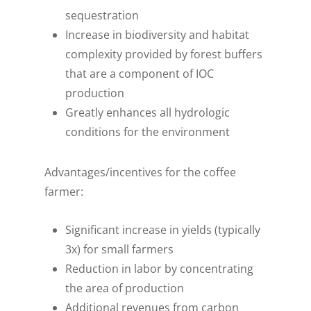
sequestration
Increase in biodiversity and habitat
complexity provided by forest buffers
that are a component of IOC
production
Greatly enhances all hydrologic
conditions for the environment
Advantages/incentives for the coffee
farmer:
Significant increase in yields (typically
3x) for small farmers
Reduction in labor by concentrating
the area of production
Additional revenues from carbon