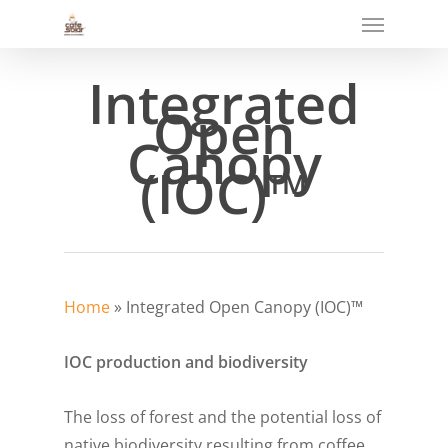
Menu
Skip
to
main
Integrated
content
Open
Canopy
(IOC)™
Home
»
Integrated Open Canopy (IOC)™
IOC production and biodiversity
The loss of forest and the potential loss of
native biodiversity resulting from coffee