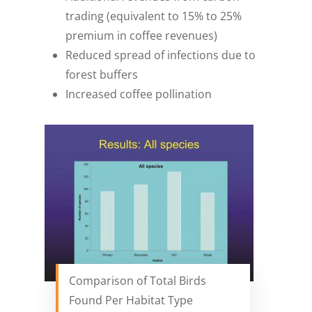
trading (equivalent to 15% to 25%
premium in coffee revenues)
Reduced spread of infections due to
forest buffers
Increased coffee pollination
Comparison of Total Birds
Found Per Habitat Type