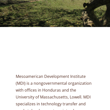
Mesoamerican Development Institute
(MDI) is a nongovernmental organization
with offices in Honduras and the
University of Massachusetts, Lowell. MDI
specializes in technology transfer and